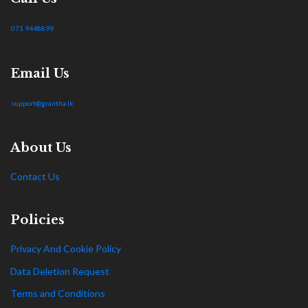
071 9448899
Email Us
support@grantha.lk
About Us
Contact Us
Policies
Privacy And Cookie Policy
Data Deletion Request
Terms and Conditions