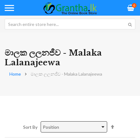
0
මාලක ලලනජීව - Malaka
Lalanajeewa
Home
මාලක ලලනජීව - Malaka Lalanajeewa
Set
Sort By
Descending
Direction