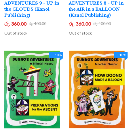
ADVENTURES 9 - UP in
ADVENTURES 8 - UP in
the CLOUDS (Kanol
the AIR in a BALLOON
Publishing)
(Kanol Publishing)
රු. 360.00
රු. 360.00
රු. 400.00
රු. 400.00
Out of stock
Out of stock
-10%
-10%