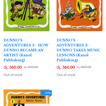
DUNNO'S
DUNNO'S
ADVENTURES 3 - HOW
ADVENTURES 2 -
DUNNO BECAME AN
DUNNO TAKES MUSIC
ARTIST (Kanol
LESSONS (Kanol
Publishing)
Publishing)
රු. 360.00
රු. 360.00
රු. 400.00
රු. 400.00
Out of stock
Out of stock
-10%