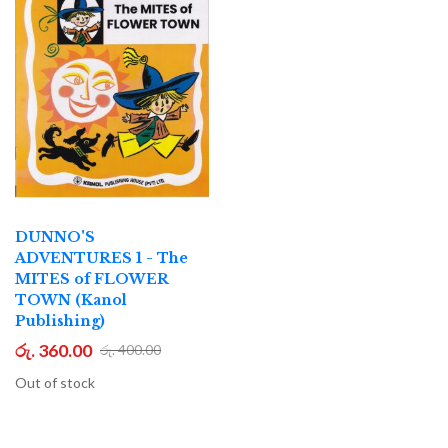
DUNNO'S
ADVENTURES 1 - The
MITES of FLOWER
TOWN (Kanol
Publishing)
රු. 360.00
රු. 400.00
Out of stock