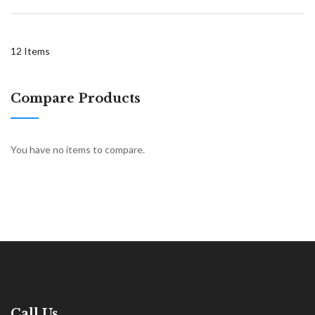
12
Items
Compare Products
You have no items to compare.
Call Us