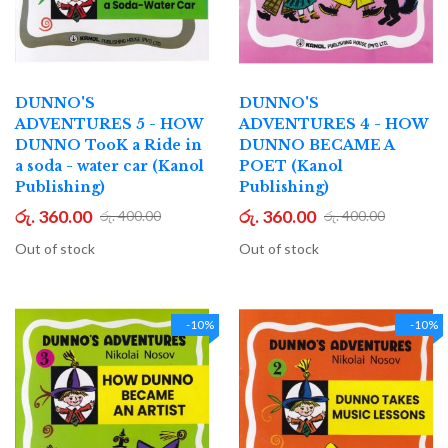
DUNNO'S
DUNNO'S
ADVENTURES 5 - HOW
ADVENTURES 4 - HOW
DUNNO TooK a Ride in
DUNNO BECAME A
a soda - water car (Kanol
POET (Kanol
Publishing)
Publishing)
රු. 360.00
රු. 360.00
රු. 400.00
රු. 400.00
Out of stock
Out of stock
-10%
-10%