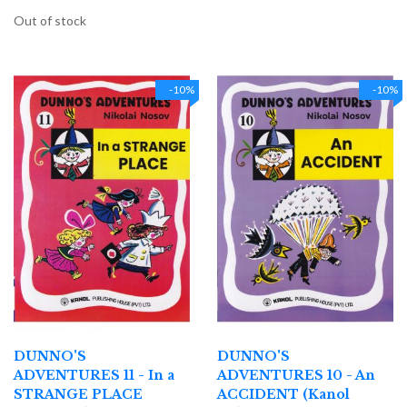
Out of stock
-10%
-10%
DUNNO'S
DUNNO'S
ADVENTURES 11 - In a
ADVENTURES 10 - An
STRANGE PLACE
ACCIDENT (Kanol