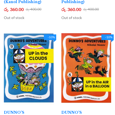
(Kanol Publishing)
Publishing)
රු. 360.00
රු. 360.00
රු. 400.00
රු. 400.00
Out of stock
Out of stock
-10%
-10%
DUNNO'S
DUNNO'S