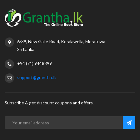
6/39, New Galle Road, Koralawella, Moratuwa
Sri Lanka
+94 (71) 9448899
support@grantha.lk
Subscribe & get discount coupons and offers.