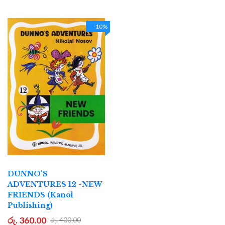
-10%
DUNNO'S
ADVENTURES 12 -NEW
FRIENDS (Kanol
Publishing)
රු. 360.00
රු. 400.00