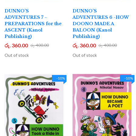
DUNNO'S
DUNNO'S
ADVENTURES 7 -
ADVENTURES 6 -HOW
PREPARATIONS for the
DOONO MADE A
ASCENT (Kanol
BALOON (Kanol
Publishing)
Publishing)
රු. 360.00
රු. 360.00
රු. 400.00
රු. 400.00
Out of stock
Out of stock
-10%
-10%