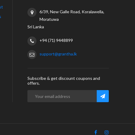
st
6/39, New Galle Road, Koralawella,
s
Moratuwa
Sri Lanka
+94 (71) 9448899
support@grantha.lk
Subscribe & get discount coupons and
offers.