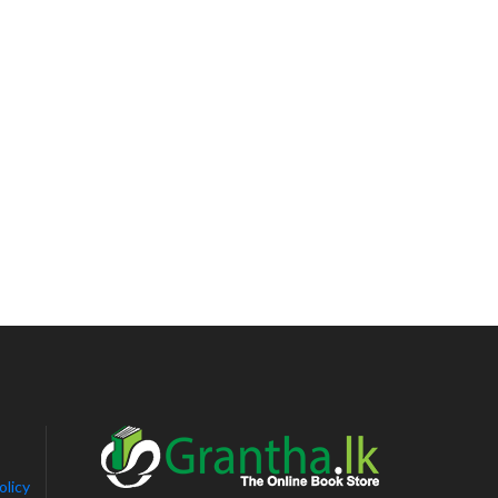
olicy