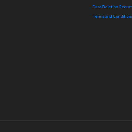
Data Deletion Reque
Terms and Condition