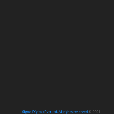
Sigma Digital (Pvt) Ltd. All rights reserved.
© 2021