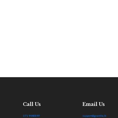
Call Us
Email Us
071 9448899
support@grantha.lk