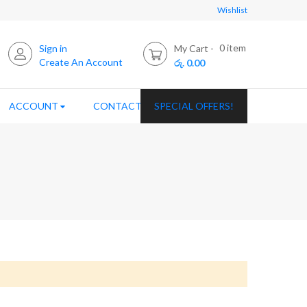
Wishlist
0
item
Sign in
My Cart
Create An Account
රු. 0.00
ACCOUNT
CONTACT US
SPECIAL OFFERS!