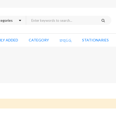
LY ADDED
CATEGORY
කතුවරු
STATIONARIES