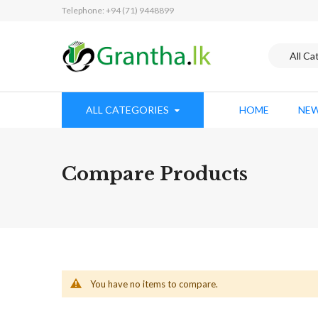
Telephone: +94 (71) 9448899
ALL CATEGORIES
HOME
NEW
Compare Products
You have no items to compare.