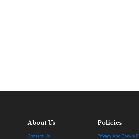
About Us
Policies
Contact Us
Privacy And Cookie P