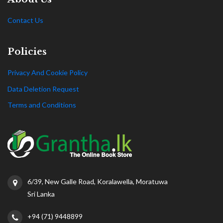
Contact Us
Policies
Privacy And Cookie Policy
Data Deletion Request
Terms and Conditions
6/39, New Galle Road, Koralawella, Moratuwa
Sri Lanka
+94 (71) 9448899