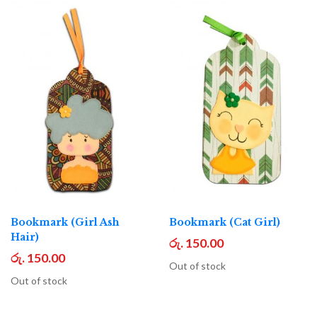
Bookmark (Girl Ash
Bookmark (Cat Girl)
Hair)
රු. 150.00
රු. 150.00
Out of stock
Out of stock