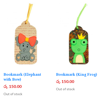
Bookmark (Elephant
Bookmark (King Frog)
with Bow)
රු. 150.00
රු. 150.00
Out of stock
Out of stock