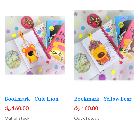
Bookmark - Cute Lion
Bookmark - Yellow Bear
රු. 160.00
රු. 160.00
Out of stock
Out of stock