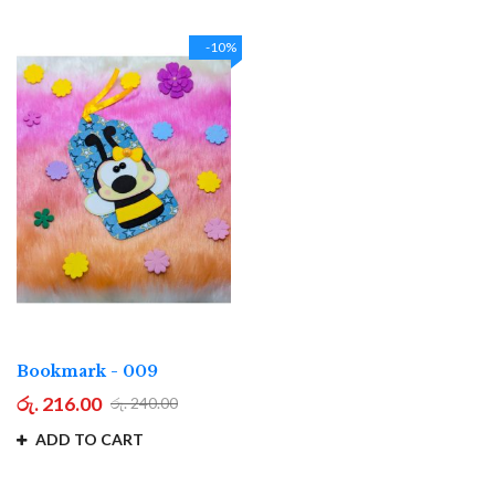
-10%
Bookmark - 009
රු. 216.00
රු. 240.00
ADD TO CART