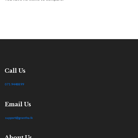
Call Us
071 9448899
Email Us
support@grantha.lk
About Us