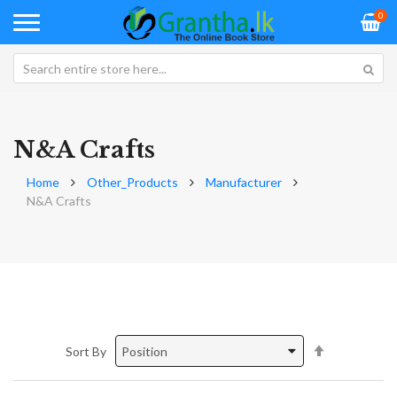
0
N&A Crafts
Home
Other_Products
Manufacturer
N&A Crafts
Set
Sort By
Descending
Direction