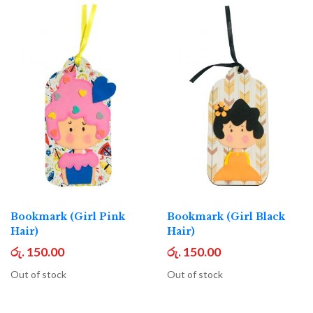
Bookmark (Girl Pink
Bookmark (Girl Black
Hair)
Hair)
රු. 150.00
රු. 150.00
Out of stock
Out of stock