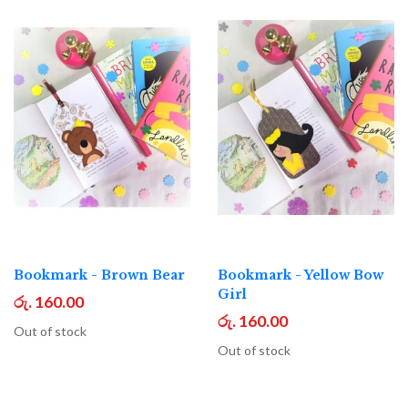
Bookmark - Brown Bear
Bookmark - Yellow Bow
Girl
රු. 160.00
රු. 160.00
Out of stock
Out of stock