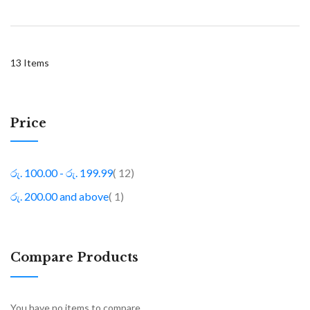
13
Items
Price
item
රු. 100.00
-
රු. 199.99
12
item
රු. 200.00
and above
1
Compare Products
You have no items to compare.