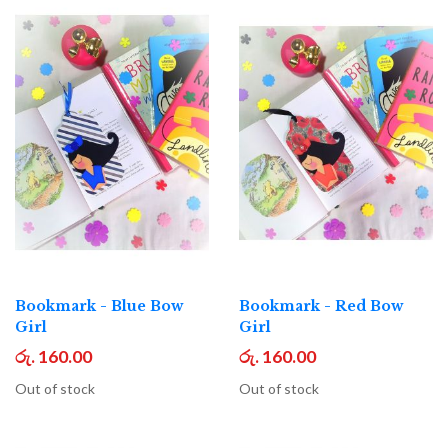
Bookmark - Blue Bow
Bookmark - Red Bow
Girl
Girl
රු. 160.00
රු. 160.00
Out of stock
Out of stock