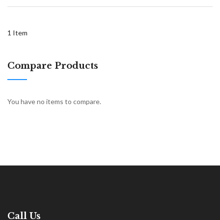
1
Item
Compare Products
You have no items to compare.
Call Us