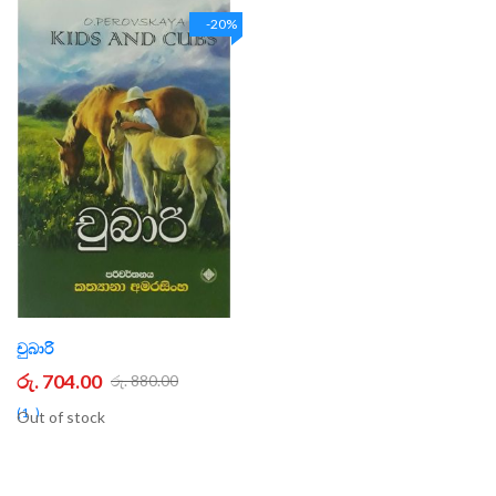
-20%
චුබාරි
රු. 704.00
රු. 880.00
1
Out of stock