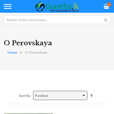
0
O Perovskaya
Home
O Perovskaya
Set
Sort By
Descending
Direction