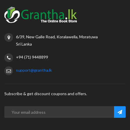
6/39, New Galle Road, Koralawella, Moratuwa
Sri Lanka
+94 (71) 9448899
support@grantha.lk
Subscribe & get discount coupons and offers.