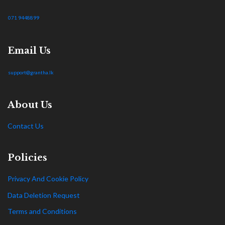
071 9448899
Email Us
support@grantha.lk
About Us
Contact Us
Policies
Privacy And Cookie Policy
Data Deletion Request
Terms and Conditions