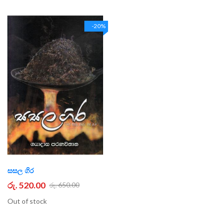
-20%
සසල ගිර
රු. 520.00
රු. 650.00
Out of stock