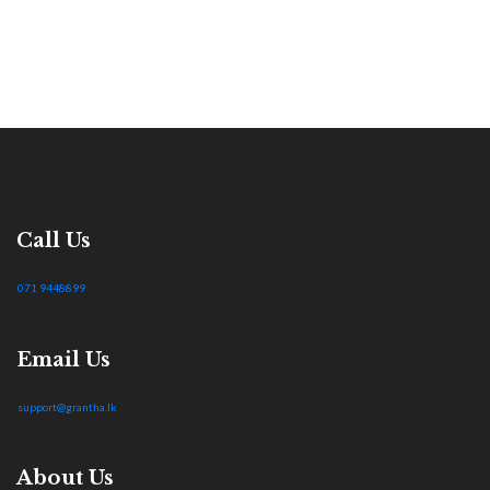
Call Us
071 9448899
Email Us
support@grantha.lk
About Us