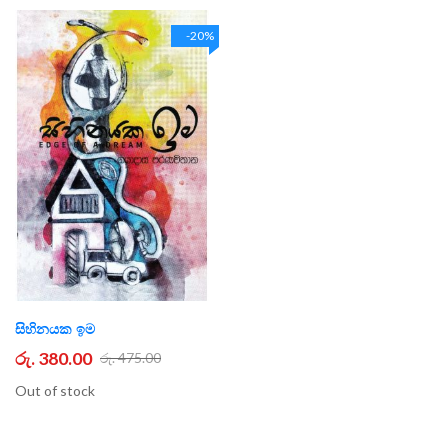
-20%
සිහිනයක ඉම
රු. 380.00
රු. 475.00
Out of stock