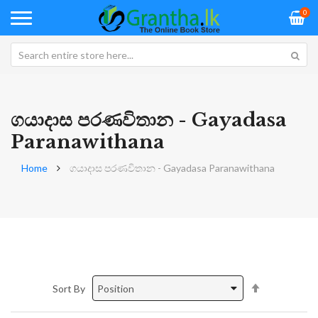
0
ගයාදාස පරණවිතාන - Gayadasa
Paranawithana
Home
ගයාදාස පරණවිතාන - Gayadasa Paranawithana
Set
Sort By
Descending
Direction