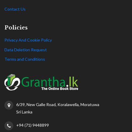
Contact Us
Policies
Privacy And Cookie Policy
Data Deletion Request
Terms and Conditions
6/39, New Galle Road, Koralawella, Moratuwa
Sri Lanka
+94 (71) 9448899