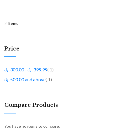
2
Items
Price
item
රු. 300.00
-
රු. 399.99
1
item
රු. 500.00
and above
1
Compare Products
You have no items to compare.