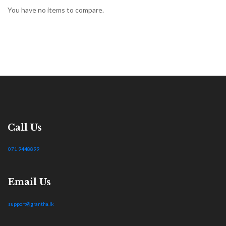
You have no items to compare.
Call Us
071 9448899
Email Us
support@grantha.lk