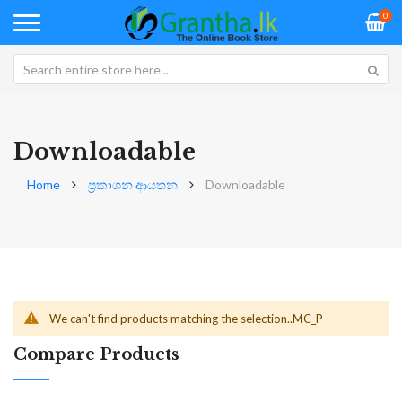
0
Downloadable
Home
ප්‍රකාශන ආයතන
Downloadable
We can't find products matching the selection..MC_P
Compare Products