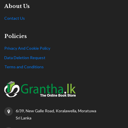
About Us
Contact Us
Policies
Privacy And Cookie Policy
Data Deletion Request
Terms and Conditions
6/39, New Galle Road, Koralawella, Moratuwa
Sri Lanka