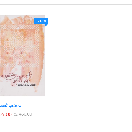
-10%
ගේ ප්‍රශ්නය
405.00
රු. 450.00