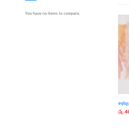
You have no items to compare.
දෙමළා
රු. 