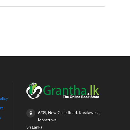
olicy
st
6/39, New Galle Road, Koralawella,
s
Moratuwa
Sri Lanka