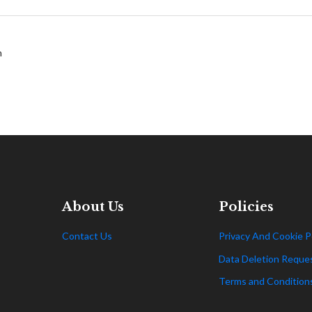
m
About Us
Policies
Contact Us
Privacy And Cookie P
Data Deletion Reque
Terms and Condition