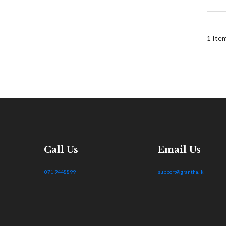
1
Ite
Call Us
Email Us
071 9448899
support@grantha.lk