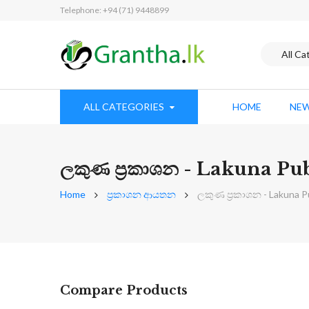
Telephone: +94 (71) 9448899
ALL CATEGORIES
HOME
NEW
ලකුණ ප්‍රකාශන - Lakuna Pu
Home
ප්‍රකාශන ආයතන
ලකුණ ප්‍රකාශන - Lakuna P
Compare Products