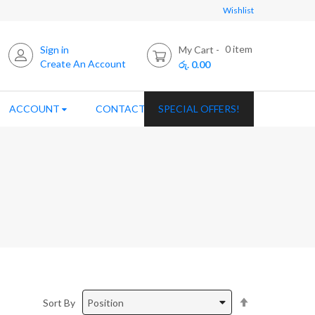
Wishlist
0
item
Sign in
My Cart
Create An Account
රු. 0.00
ACCOUNT
CONTACT US
SPECIAL OFFERS!
Set
Sort By
Descending