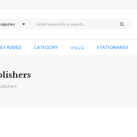
LY ADDED
CATEGORY
කතුවරු
STATIONARIES
blishers
ublishers