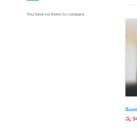
You have no items to compare.
සියප
රු. 