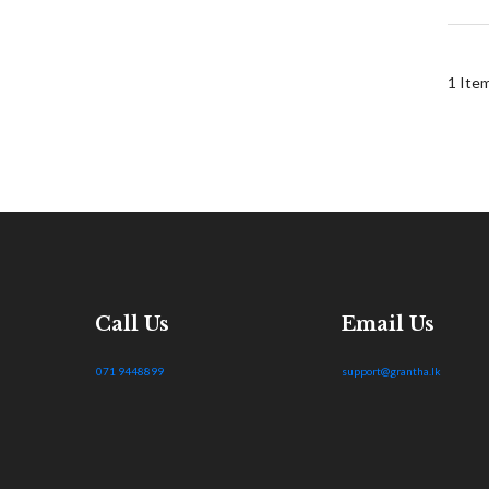
1
Ite
Call Us
Email Us
071 9448899
support@grantha.lk