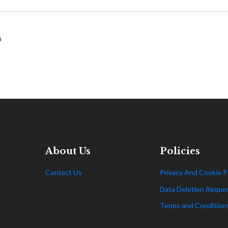
m
About Us
Policies
Contact Us
Privacy And Cookie P
Data Deletion Reque
Terms and Condition