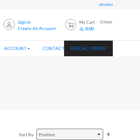
Wishlist
0
item
Sign in
My Cart
Create An Account
රු. 0.00
ACCOUNT
CONTACT US
SPECIAL OFFERS!
Set
Sort By
Descending