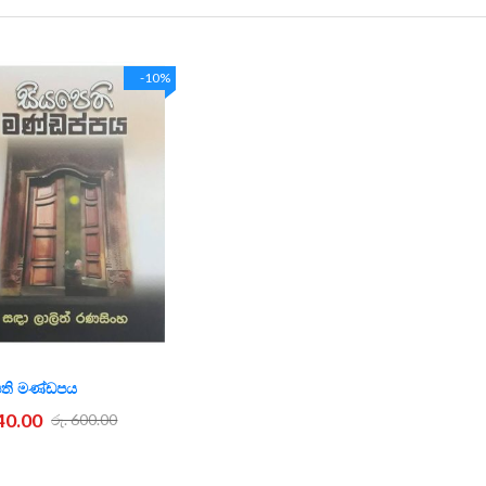
-10%
ෙති මණ්ඩපය
540.00
රු. 600.00