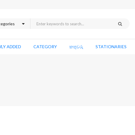
LY ADDED
CATEGORY
කතුවරු
STATIONARIES