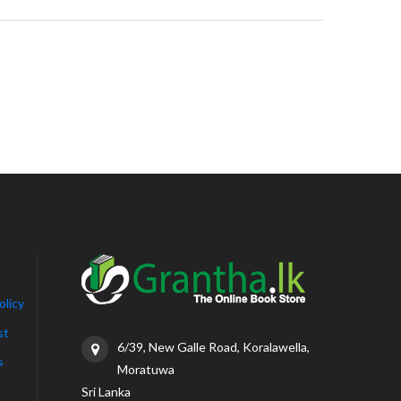
olicy
st
6/39, New Galle Road, Koralawella,
s
Moratuwa
Sri Lanka