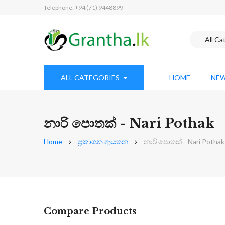
Telephone: +94 (71) 9448899
ALL CATEGORIES
HOME
NEW
නාරි පොතක් - Nari Pothak
Home
ප්‍රකාශන ආයතන
නාරි පොතක් - Nari Pothak
Compare Products