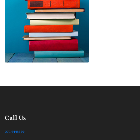
Call Us
071 9448899