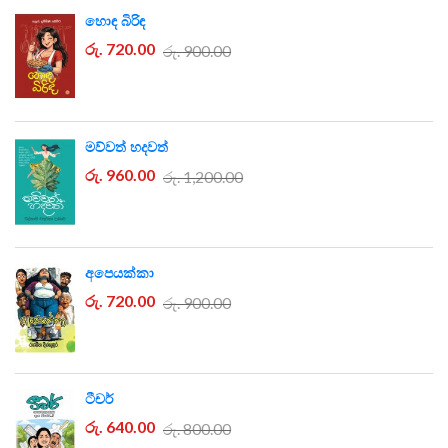
හොඳ බිරිඳ
රු. 720.00
රු. 900.00
මව්වත් හදවත්
රු. 960.00
රු. 1,200.00
අපෙයක්කා
රු. 720.00
රු. 900.00
ටීචර්
රු. 640.00
රු. 800.00