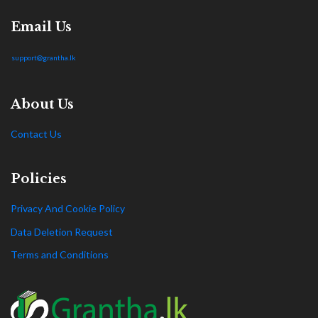
Email Us
support@grantha.lk
About Us
Contact Us
Policies
Privacy And Cookie Policy
Data Deletion Request
Terms and Conditions