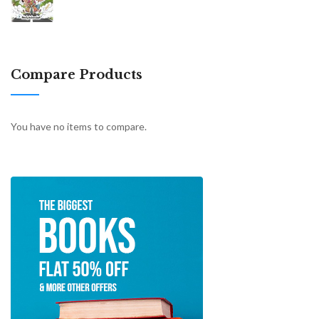
Compare Products
You have no items to compare.