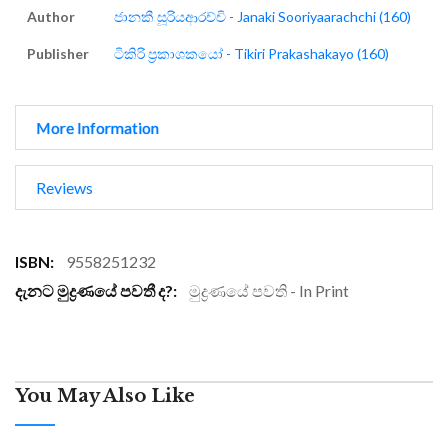
Author
ජානකී සූරියආරච්චි - Janaki Sooriyaarachchi (160)
Publisher
ටිකිරි ප්‍රකාශකයෝ - Tikiri Prakashakayo (160)
More Information
Reviews
More
9558251232
Information
මුද්‍රණයේ පවති - In Print
You May Also Like