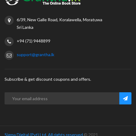
6/39, New Galle Road, Koralawella, Moratuwa
Sri Lanka
+94 (71) 9448899
support@grantha.lk
Subscribe & get discount coupons and offers.
Sigma Digital (Pvt) Ltd. All rights reserved.
© 2021