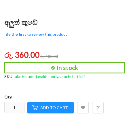
අලුත් කුඩේ
Be the first to review this product
රු. 360.00
රු. 400.00
In stock
SKU
aluth-kude-janaki-sooriyaarachchi-tikiri
Qty
ADD TO CART