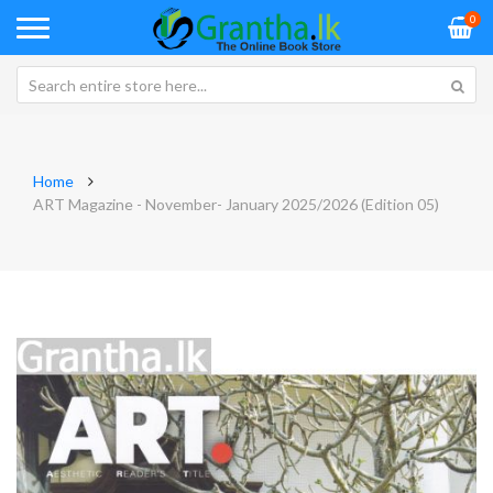
0
Home
ART Magazine - November- January 2025/2026 (Edition 05)
Skip
Sk
to
to
the
th
end
be
of
of
the
th
images
im