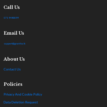
Call Us
071 9448899
Email Us
support@grantha.lk
About Us
Contact Us
Policies
Privacy And Cookie Policy
Data Deletion Request