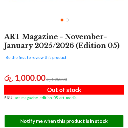
ART Magazine - November-
January 2025/2026 (Edition 05)
Be the first to review this product
රු. 1,000.00
රු. 1,250.00
Out of stock
SKU
art-magazine-edition-05-art-media
Notify me when this product is in stock