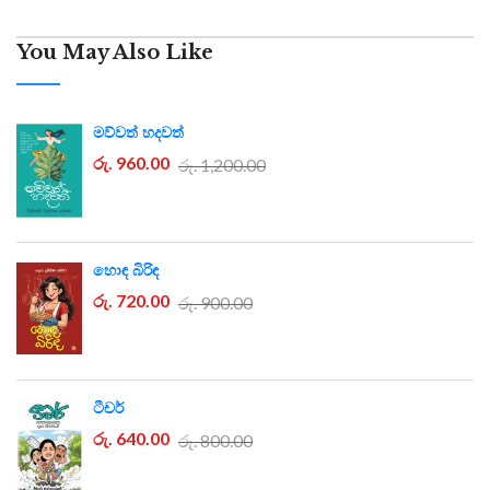
You May Also Like
මව්වත් හදවත්
රු. 960.00
රු. 1,200.00
හොඳ බිරිඳ
රු. 720.00
රු. 900.00
ටීචර්
රු. 640.00
රු. 800.00