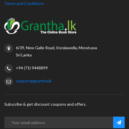
Terms and Conditions
6/39, New Galle Road, Koralawella, Moratuwa
Sri Lanka
+94 (71) 9448899
support@grantha.lk
Subscribe & get discount coupons and offers.