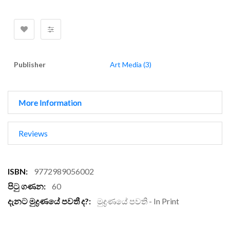
Publisher
Art Media (3)
More Information
Reviews
More
9772989056002
Information
60
මුද්‍රණයේ පවති - In Print