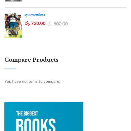
අපෙයක්කා
රු. 720.00
රු. 900.00
Compare Products
You have no items to compare.