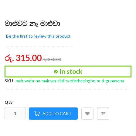
මාළුවට නෑ මාළුවා
Be the first to review this product
රු. 315.00
රු. 350.00
In stock
SKU
maluwata-na-maluwa-sibil-weththasinghe-m-d-gunasena
Qty
ADD TO CART