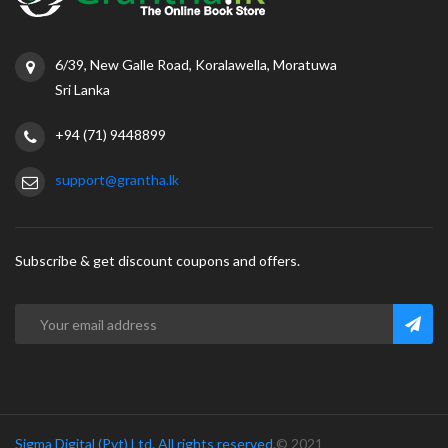
6/39, New Galle Road, Koralawella, Moratuwa
Sri Lanka
+94 (71) 9448899
support@grantha.lk
Subscribe & get discount coupons and offers.
Sigma Digital (Pvt) Ltd. All rights reserved.
© 2021