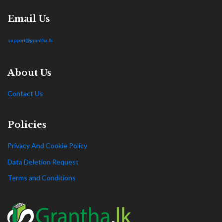
Email Us
support@grantha.lk
About Us
Contact Us
Policies
Privacy And Cookie Policy
Data Deletion Request
Terms and Conditions