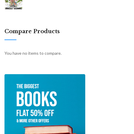
Compare Products
You have no items to compare.