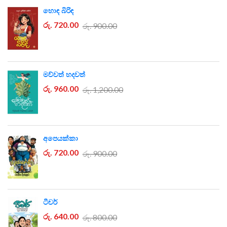
හොඳ බිරිඳ
රු. 720.00
රු. 900.00
මව්වත් හදවත්
රු. 960.00
රු. 1,200.00
අපෙයක්කා
රු. 720.00
රු. 900.00
ටීචර්
රු. 640.00
රු. 800.00