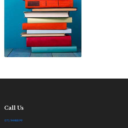
Call Us
071 9448899