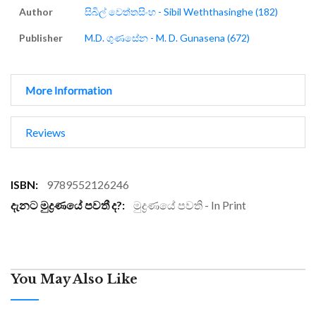
Author
සිබිල් වෙත්තසිංහ - Sibil Weththasinghe (182)
Publisher
M.D. ගුණසේන - M. D. Gunasena (672)
More Information
Reviews
More
9789552126246
Information
මුද්‍රණයේ පවති - In Print
You May Also Like