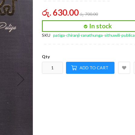
of
the
රු. 630.00
රු. 700.00
images
gallery
In stock
SKU
patiga-chiranji-ranathunga-sithuwili-publica
Qty
ADD TO CART