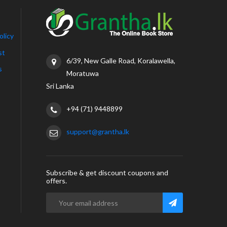
olicy
st
6/39, New Galle Road, Koralawella,
s
Moratuwa
Sri Lanka
+94 (71) 9448899
support@grantha.lk
Subscribe & get discount coupons and
offers.