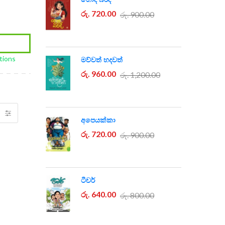
රු. 720.00
රු. 900.00
tions
මව්වත් හදවත්
රු. 960.00
රු. 1,200.00
අපෙයක්කා
රු. 720.00
රු. 900.00
ටීචර්
රු. 640.00
රු. 800.00