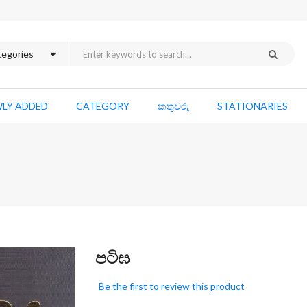
LY ADDED
CATEGORY
කතුවරු
STATIONARIES
Skip
පටිඝ
to
the
Be the first to review this product
beginning