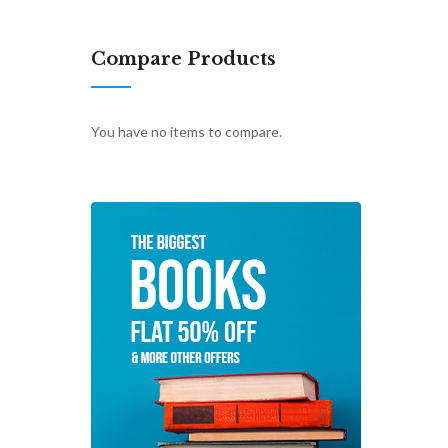
Compare Products
You have no items to compare.