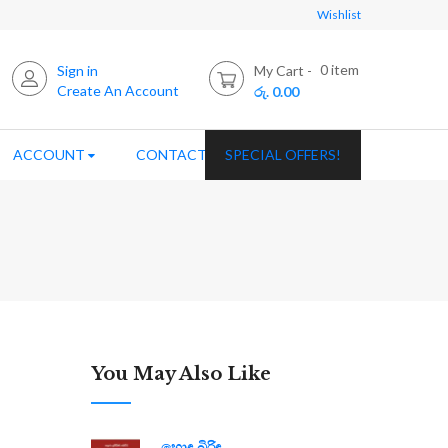
Wishlist
0
item
Sign in
My Cart
Create An Account
රු. 0.00
ACCOUNT
CONTACT US
SPECIAL OFFERS!
You May Also Like
හොඳ බිරිඳ