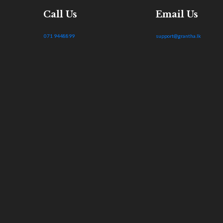
Call Us
Email Us
071 9448899
support@grantha.lk