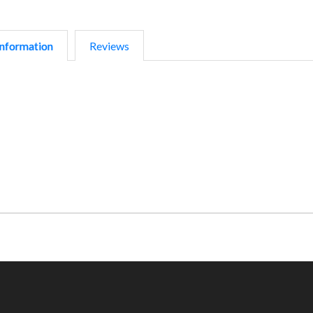
nformation
Reviews