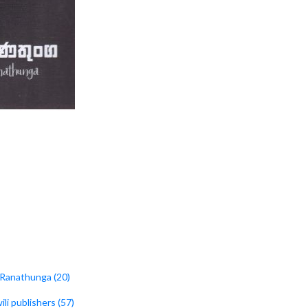
i Ranathunga (20)
wili publishers (57)