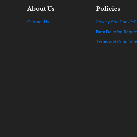
About Us
Policies
Contact Us
Privacy And Cookie P
Data Deletion Reque
Terms and Condition