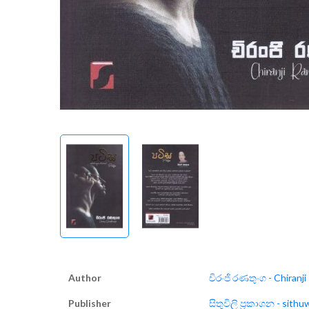
Author
චිරංජි රණතුංග - Chiranj
Publisher
සිතුවිලි ප්‍රකාශන - sithu