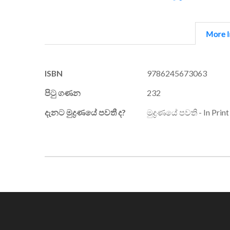
More I
More
ISBN
9786245673063
Information
පිටු ගණන
232
දැනට මුද්‍රණයේ පවතී ද?
මුද්‍රණයේ පවති - In Print