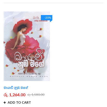
Direction
-20%
මායාවී නුඹ මගේ
රු. 1,264.00
රු. 1,580.00
ADD TO CART