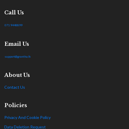
Call Us
071 9448899
Email Us
support@grantha.lk
About Us
Contact Us
Policies
Privacy And Cookie Policy
Data Deletion Request