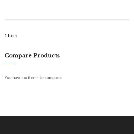
1
Item
Compare Products
You have no items to compare.