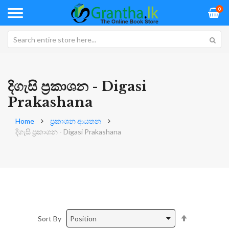
0
දිගැසි ප්‍රකාශන - Digasi
Prakashana
Home
ප්‍රකාශන ආයතන
දිගැසි ප්‍රකාශන - Digasi Prakashana
Set
Sort By
Descending