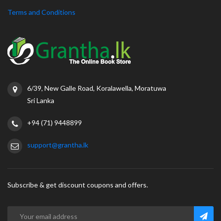
Terms and Conditions
6/39, New Galle Road, Koralawella, Moratuwa
Sri Lanka
+94 (71) 9448899
support@grantha.lk
Subscribe & get discount coupons and offers.