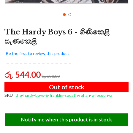
The Hardy Boys 6 - ගිණිකෙළි
සැණකෙළි
Be the first to review this product
රු. 544.00
රු. 680.00
Out of stock
SKU
the-hardy-boys-6-franklin-sudath-rohan-wijesooriya
Notify me when this product is in stock