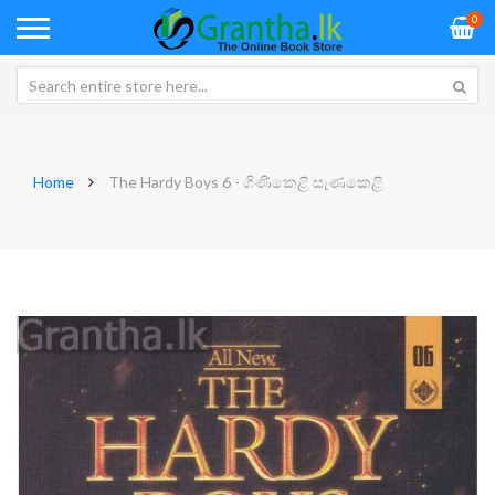
0
Home
The Hardy Boys 6 - ගිණිකෙළි සැණකෙළි
Skip
Sk
to
to
the
th
end
be
of
of
the
th
images
im
gallery
ga