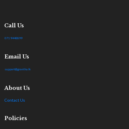
Call Us
071 9448899
Email Us
support@grantha.lk
About Us
Contact Us
Policies