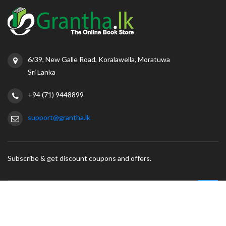
6/39, New Galle Road, Koralawella, Moratuwa
Sri Lanka
+94 (71) 9448899
support@grantha.lk
Subscribe & get discount coupons and offers.