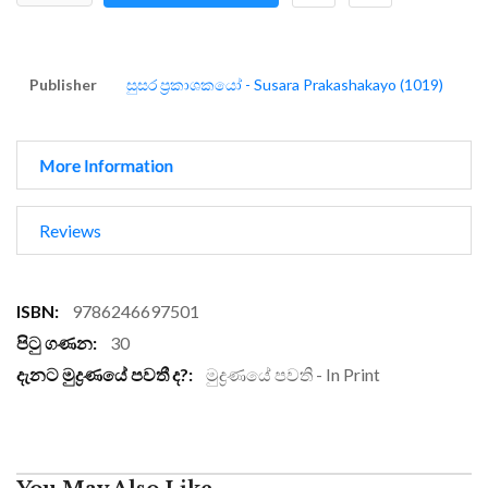
Publisher
සුසර ප්‍රකාශකයෝ - Susara Prakashakayo (1019)
More Information
Reviews
More
9786246697501
Information
30
මුද්‍රණයේ පවති - In Print