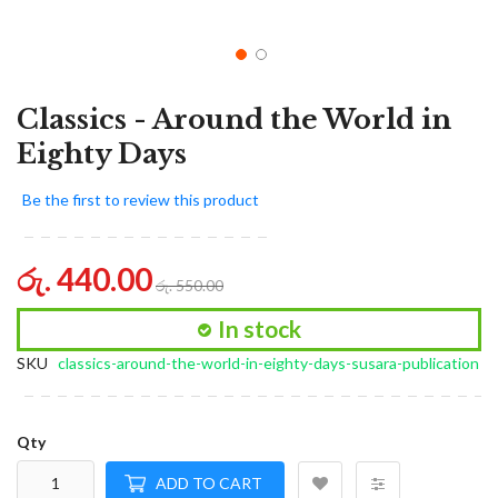
Classics - Around the World in
Eighty Days
Be the first to review this product
රු. 440.00
රු. 550.00
In stock
SKU
classics-around-the-world-in-eighty-days-susara-publication
Qty
ADD TO CART