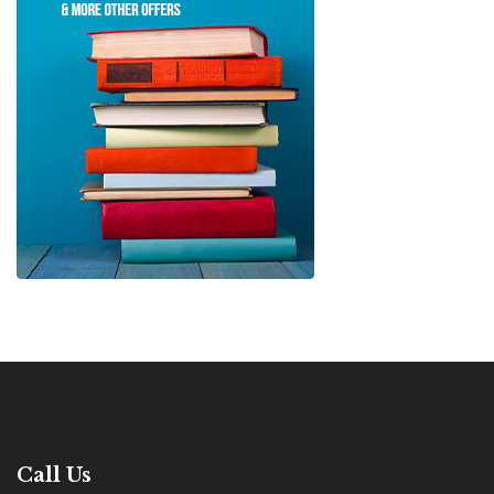
Call Us