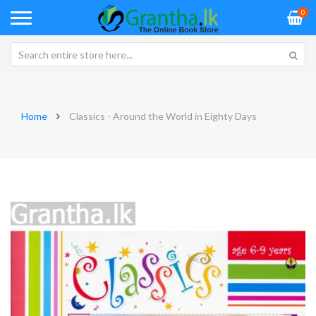
0
Home
Classics - Around the World in Eighty Days
Skip
Sk
to
to
the
th
end
be
of
of
the
th
images
im
gallery
ga