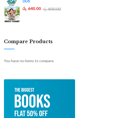
ටීචර්
රු. 640.00
රු. 800.00
Compare Products
You have no items to compare.