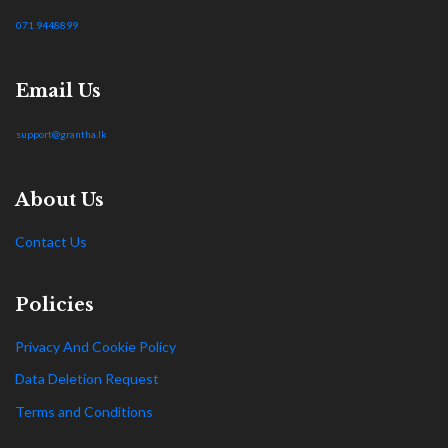
071 9448899
Email Us
support@grantha.lk
About Us
Contact Us
Policies
Privacy And Cookie Policy
Data Deletion Request
Terms and Conditions