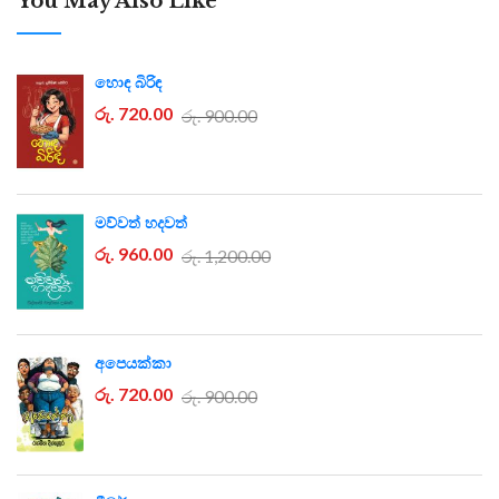
You May Also Like
හොඳ බිරිඳ
රු. 720.00
රු. 900.00
මව්වත් හදවත්
රු. 960.00
රු. 1,200.00
අපෙයක්කා
රු. 720.00
රු. 900.00