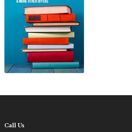
Call Us