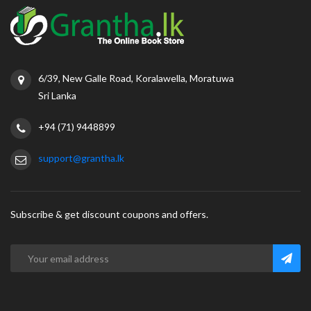
6/39, New Galle Road, Koralawella, Moratuwa
Sri Lanka
+94 (71) 9448899
support@grantha.lk
Subscribe & get discount coupons and offers.