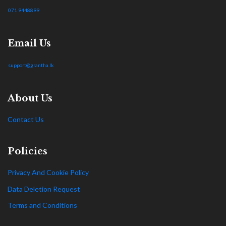
071 9448899
Email Us
support@grantha.lk
About Us
Contact Us
Policies
Privacy And Cookie Policy
Data Deletion Request
Terms and Conditions