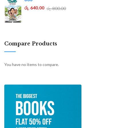
රු. 640.00
රු. 800.00
Compare Products
You have no items to compare.