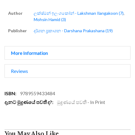
Author
ලක්ෂ්මන් ඉලංගකෝන් - Lakshman Ilangakoon (7)
,
Mohsin Hamid (3)
Publisher
දර්ශන ප්‍රකාශන - Darshana Prakashana (19)
More Information
Reviews
More
9789559433484
Information
මුද්‍රණයේ පවති - In Print
You May Also Like