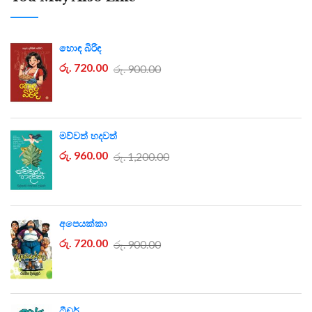
හොඳ බිරිඳ
රු. 720.00
රු. 900.00
මව්වත් හදවත්
රු. 960.00
රු. 1,200.00
අපෙයක්කා
රු. 720.00
රු. 900.00
ටීචර්