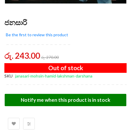
ජනසාරි
Be the first to review this product
රු. 243.00
රු. 270.00
Out of stock
SKU
janasari-mohsin-hamid-lakshman-darshana
Notify me when this product is in stock