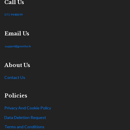
Call Us
071 9448899
Email Us
support@grantha.lk
About Us
Contact Us
Policies
Privacy And Cookie Policy
Data Deletion Request
Terms and Conditions