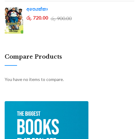
අපෙයක්කා
රු. 720.00
රු. 900.00
Compare Products
You have no items to compare.