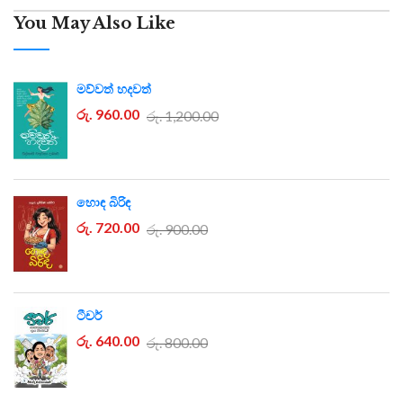
You May Also Like
මව්වත් හදවත්
රු. 960.00
රු. 1,200.00
හොඳ බිරිඳ
රු. 720.00
රු. 900.00
ටීචර්
රු. 640.00
රු. 800.00