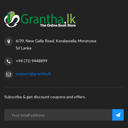
6/39, New Galle Road, Koralawella, Moratuwa
Sri Lanka
+94 (71) 9448899
support@grantha.lk
Subscribe & get discount coupons and offers.