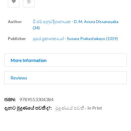
Author
ඩී එම් අනුර දිසානායක - D. M. Anura Dissanayaka
(34)
Publisher
සුසර ප්‍රකාශකයෝ - Susara Prakashakayo (1019)
More Information
Reviews
More
9789553304384
Information
මුද්‍රණයේ පවති - In Print