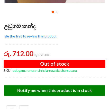
උඩුගම කන්ද
Be the first to review this product
රු. 712.00
රු. 890.00
Out of stock
SKU
udugama-anura-sinhala-nawakatha-susara
Notify me when this product is in stock