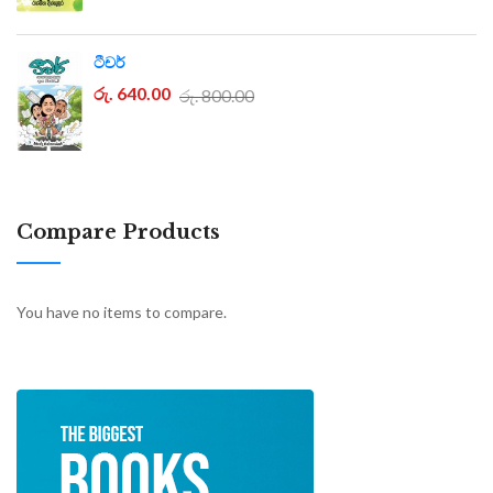
ටීචර්
රු. 640.00
රු. 800.00
Compare Products
You have no items to compare.