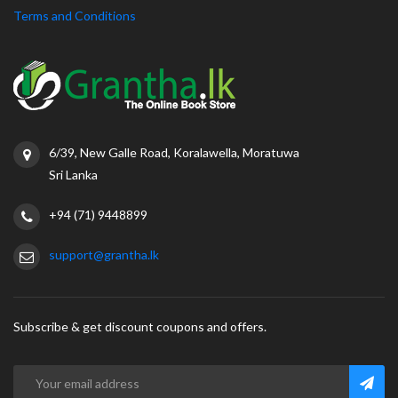
Terms and Conditions
6/39, New Galle Road, Koralawella, Moratuwa
Sri Lanka
+94 (71) 9448899
support@grantha.lk
Subscribe & get discount coupons and offers.