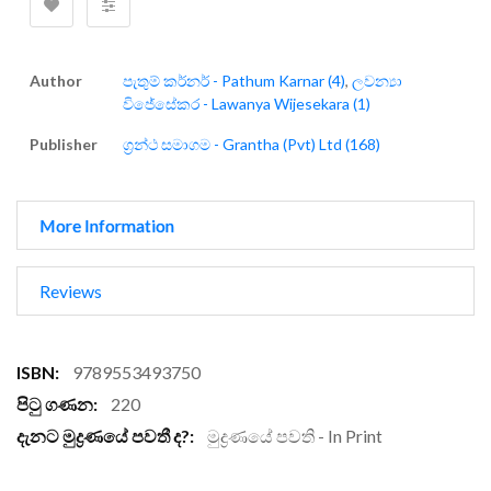
Author
පැතුම් කර්නර් - Pathum Karnar (4)
,
ලවන්‍යා
විජේසේකර - Lawanya Wijesekara (1)
Publisher
ග්‍රන්ථ සමාගම - Grantha (Pvt) Ltd (168)
More Information
Reviews
More
9789553493750
Information
220
මුද්‍රණයේ පවති - In Print