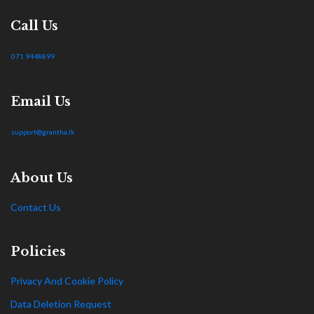
Call Us
071 9448899
Email Us
support@grantha.lk
About Us
Contact Us
Policies
Privacy And Cookie Policy
Data Deletion Request