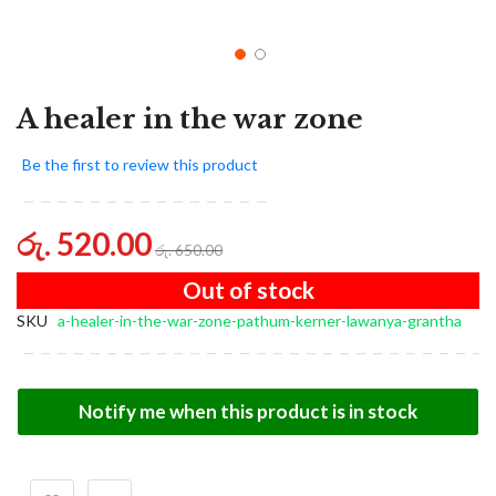
A healer in the war zone
Be the first to review this product
රු. 520.00
රු. 650.00
Out of stock
SKU
a-healer-in-the-war-zone-pathum-kerner-lawanya-grantha
Notify me when this product is in stock