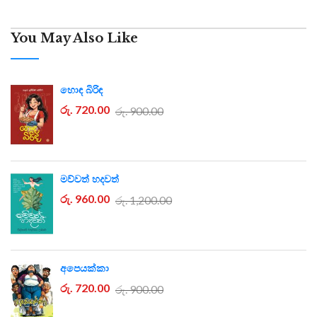
You May Also Like
හොඳ බිරිඳ
රු. 720.00
රු. 900.00
මව්වත් හදවත්
රු. 960.00
රු. 1,200.00
අපෙයක්කා
රු. 720.00
රු. 900.00