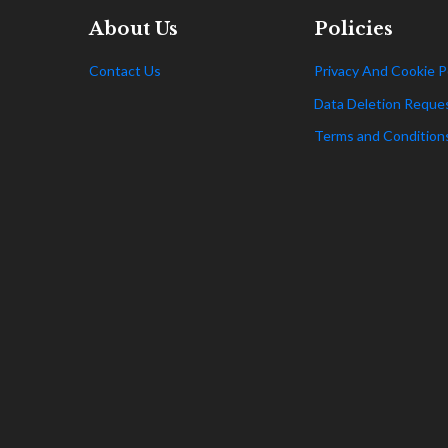
About Us
Policies
Contact Us
Privacy And Cookie P
Data Deletion Reque
Terms and Condition