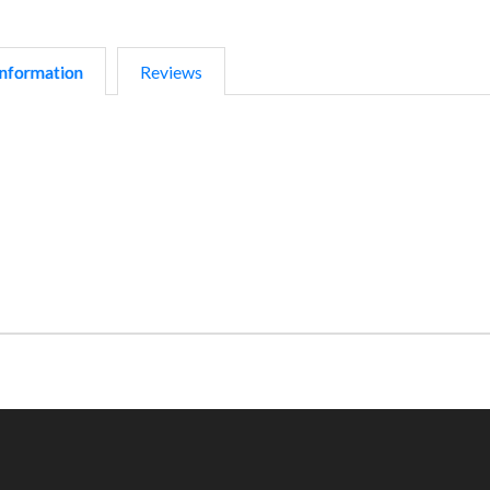
nformation
Reviews