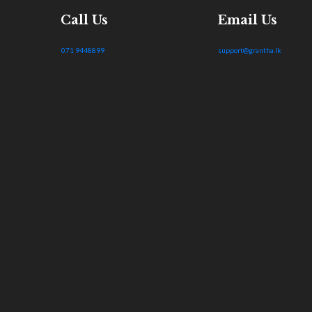
Call Us
Email Us
071 9448899
support@grantha.lk