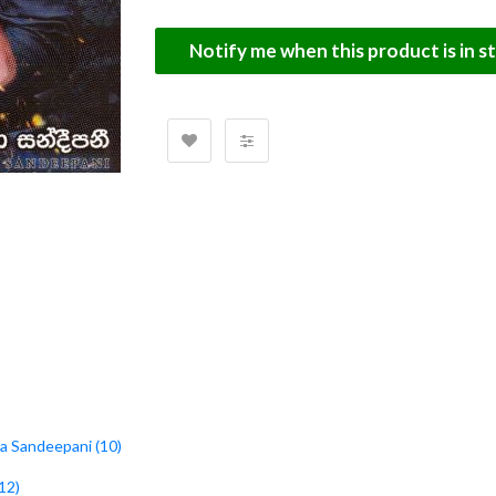
Notify me when this product is in s
ara Sandeepani (10)
12)