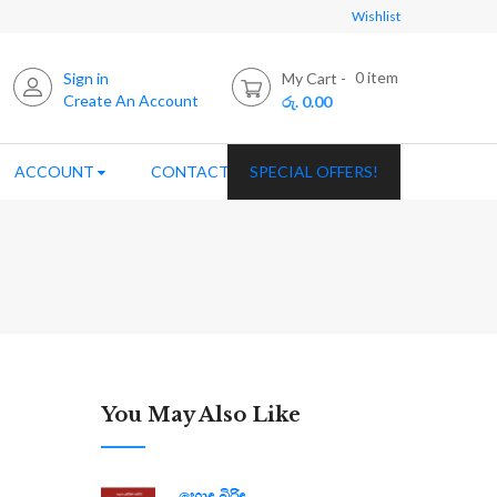
Wishlist
0
item
Sign in
My Cart
Create An Account
රු. 0.00
ACCOUNT
CONTACT US
SPECIAL OFFERS!
You May Also Like
හොඳ බිරිඳ