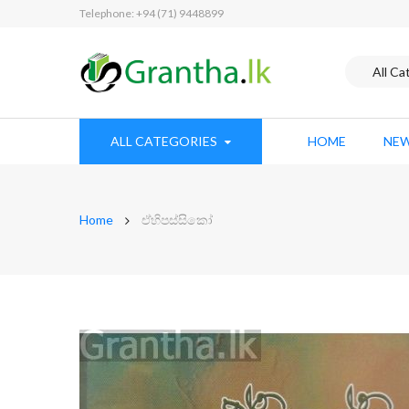
Telephone: +94 (71) 9448899
ALL CATEGORIES
HOME
NEW
Home
ඒහිපස්සිකෝ
Skip
to
the
end