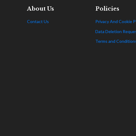
About Us
Policies
Contact Us
Privacy And Cookie P
Data Deletion Reque
Terms and Condition