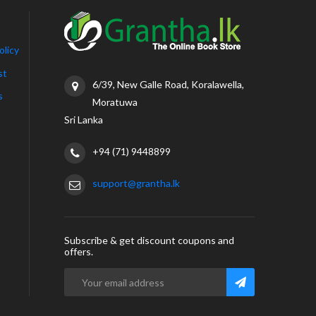
olicy
st
6/39, New Galle Road, Koralawella,
s
Moratuwa
Sri Lanka
+94 (71) 9448899
support@grantha.lk
Subscribe & get discount coupons and
offers.