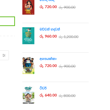
රු. 720.00
රු. 900.00
මව්වත් හදවත්
රු. 960.00
රු. 1,200.00
අපෙයක්කා
රු. 720.00
රු. 900.00
ටීචර්
රු. 640.00
රු. 800.00