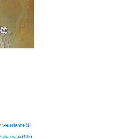
h wejesignhe (1)
 Prakashana (135)