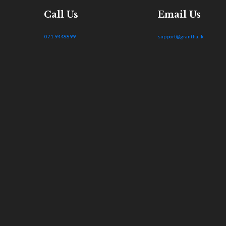
Call Us
Email Us
071 9448899
support@grantha.lk