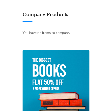
Compare Products
You have no items to compare.