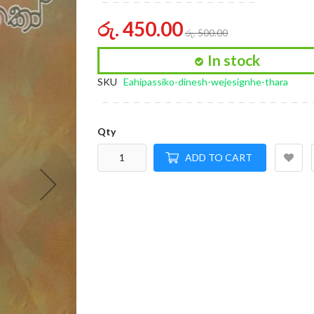
of
the
රු. 450.00
රු. 500.00
images
gallery
In stock
SKU
Eahipassiko-dinesh-wejesignhe-thara
Qty
ADD TO CART