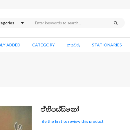
LY ADDED
CATEGORY
කතුවරු
STATIONARIES
Skip
ඒහිපස්සිකෝ
to
the
Be the first to review this product
beginning