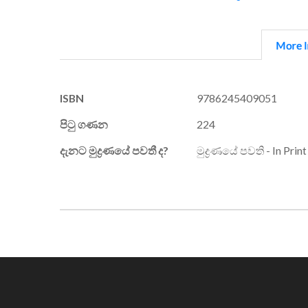
More I
More
ISBN
9786245409051
Information
පිටු ගණන
224
දැනට මුද්‍රණයේ පවතී ද?
මුද්‍රණයේ පවති - In Print