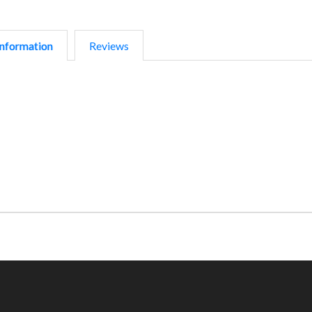
nformation
Reviews