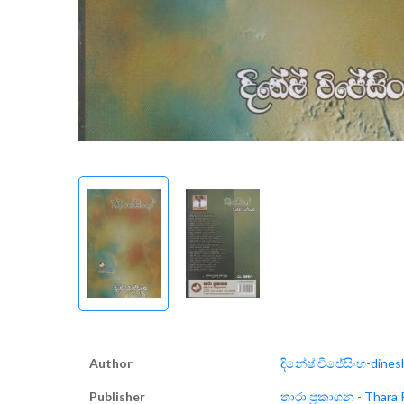
Author
දිනේෂ් විජේසිංහ-dines
Publisher
තාරා ප්‍රකාශන - Thara