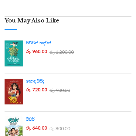
You May Also Like
මව්වත් හදවත්
රු. 960.00
රු. 1,200.00
හොඳ බිරිඳ
රු. 720.00
රු. 900.00
ටීචර්
රු. 640.00
රු. 800.00