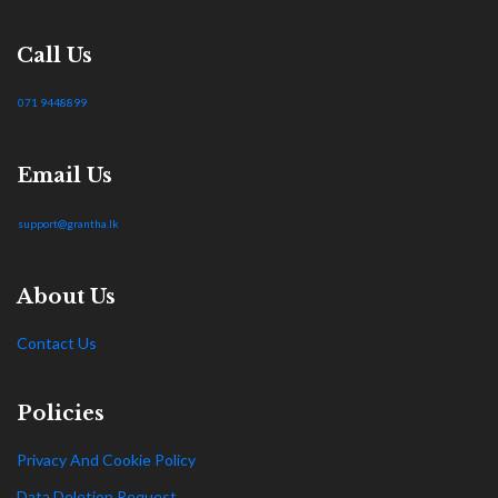
Call Us
071 9448899
Email Us
support@grantha.lk
About Us
Contact Us
Policies
Privacy And Cookie Policy
Data Deletion Request