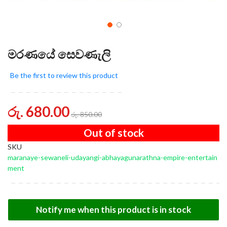
මරණයේ සෙවණැලි
Be the first to review this product
රු. 680.00
රු. 850.00
Out of stock
SKU
maranaye-sewaneli-udayangi-abhayagunarathna-empire-entertain
ment
Notify me when this product is in stock