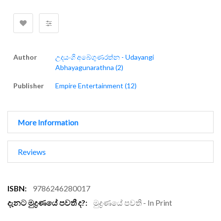
Author
උදයංගි අබේගුණරත්න - Udayangi
Abhayagunarathna (2)
Publisher
Empire Entertainment (12)
More Information
Reviews
More
9786246280017
Information
මුද්‍රණයේ පවති - In Print