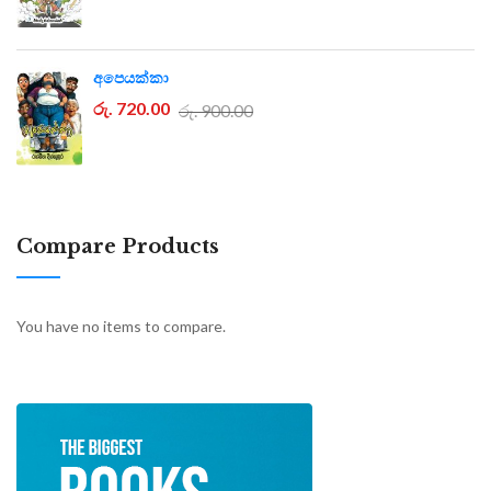
අපෙයක්කා
රු. 720.00
රු. 900.00
Compare Products
You have no items to compare.