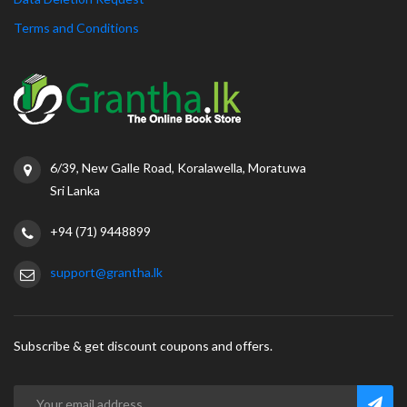
Terms and Conditions
6/39, New Galle Road, Koralawella, Moratuwa
Sri Lanka
+94 (71) 9448899
support@grantha.lk
Subscribe & get discount coupons and offers.