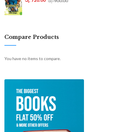
රු. 900.00
Compare Products
You have no items to compare.