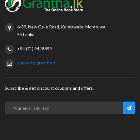
6/39, New Galle Road, Koralawella, Moratuwa
Sri Lanka
+94 (71) 9448899
support@grantha.lk
Subscribe & get discount coupons and offers.