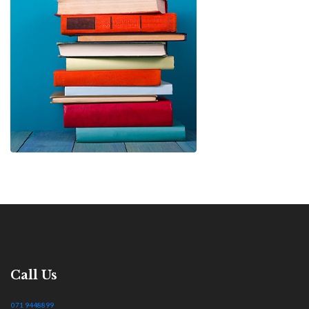
Call Us
071 9448899