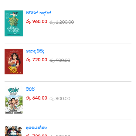
මව්වත් හදවත්
රු. 960.00
රු. 1,200.00
හොඳ බිරිඳ
රු. 720.00
රු. 900.00
ටීචර්
රු. 640.00
රු. 800.00
අපෙයක්කා
රු. 720.00