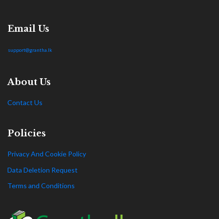
Email Us
support@grantha.lk
About Us
Contact Us
Policies
Privacy And Cookie Policy
Data Deletion Request
Terms and Conditions