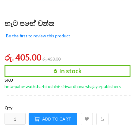
හැට පහේ වත්ත
Be the first to review this product
රු. 405.00
රු. 450.00
In stock
SKU
heta-pahe-waththa-hiroshini-siriwardhana-shajaya-publishers
Qty
ADD TO CART