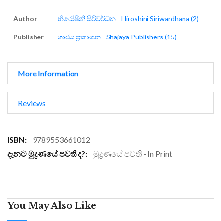
Author
හිරෝෂිනි සිරිවර්ධන - Hiroshini Siriwardhana (2)
Publisher
ශාජය ප්‍රකාශන - Shajaya Publishers (15)
More Information
Reviews
More
9789553661012
Information
මුද්‍රණයේ පවති - In Print
You May Also Like