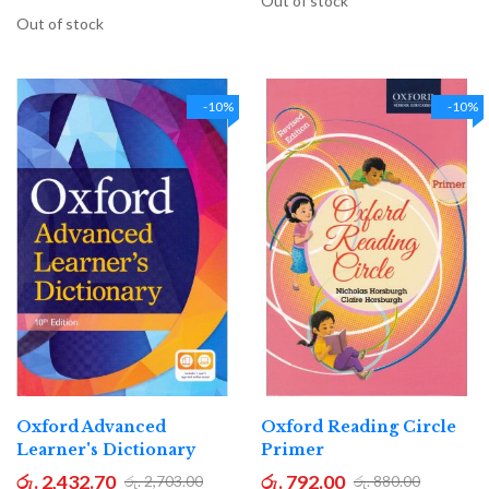
Out of stock
Out of stock
-10%
-10%
Oxford Advanced
Oxford Reading Circle
Learner's Dictionary
Primer
රු. 2,432.70
රු. 792.00
රු. 2,703.00
රු. 880.00