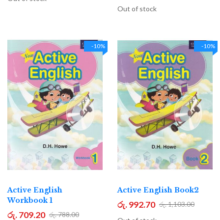
Out of stock
-10%
-10%
Active English
Active English Book2
Workbook 1
රු. 992.70
රු. 1,103.00
රු. 709.20
රු. 788.00