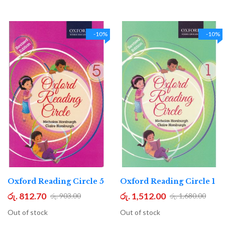
-10%
-10%
Oxford Reading Circle 5
Oxford Reading Circle 1
රු. 812.70
රු. 1,512.00
රු. 903.00
රු. 1,680.00
Out of stock
Out of stock