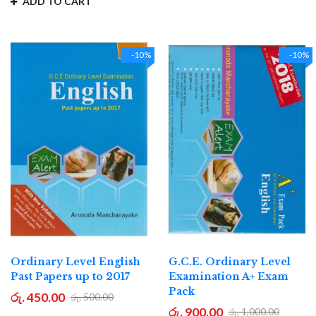
ADD TO CART
-10%
-10%
Ordinary Level English
G.C.E. Ordinary Level
Past Papers up to 2017
Examination A+ Exam
Pack
රු. 450.00
රු. 500.00
රු. 900.00
රු. 1,000.00