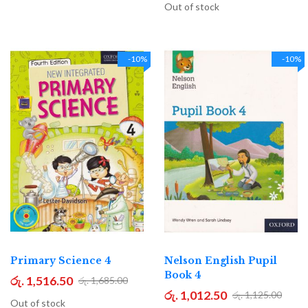
Out of stock
-10%
-10%
Primary Science 4
Nelson English Pupil
Book 4
රු. 1,516.50
රු. 1,685.00
රු. 1,012.50
රු. 1,125.00
Out of stock