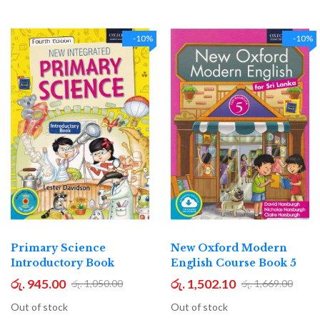
-10%
-10%
Primary Science
New Oxford Modern
Introductory Book
English Course Book 5
රු. 945.00
රු. 1,502.10
රු. 1,050.00
රු. 1,669.00
Out of stock
Out of stock