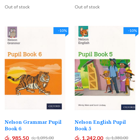
Out of stock
Out of stock
-10%
-10%
Nelson Grammar Pupil
Nelson English Pupil
Book 6
Book 5
රු. 985.50
රු. 1,242.00
රු. 1,095.00
රු. 1,380.00