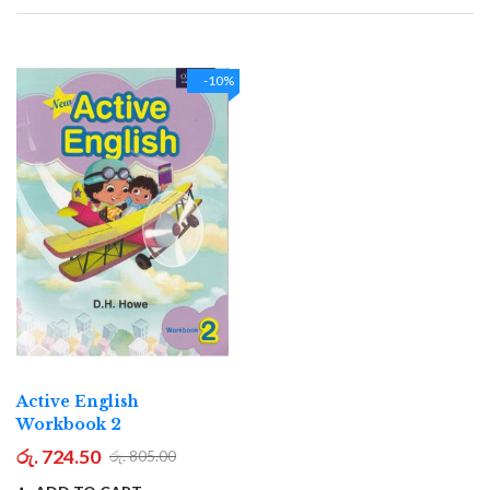
Direction
-10%
Active English
Workbook 2
රු. 724.50
රු. 805.00