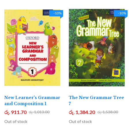
-10%
-10%
New Learner's Grammar
The New Grammar Tree
and Composition 1
7
රු. 911.70
රු. 1,384.20
රු. 1,013.00
රු. 1,538.00
Out of stock
Out of stock