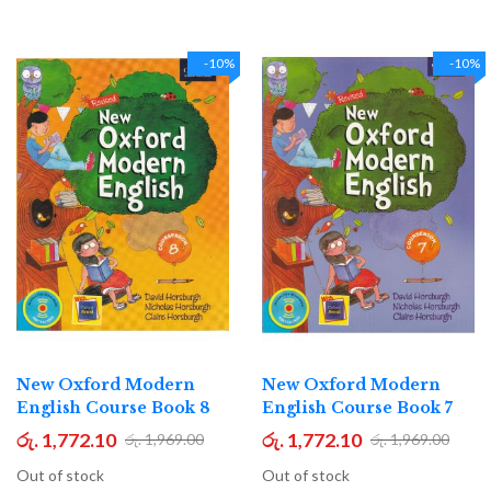
-10%
-10%
New Oxford Modern
New Oxford Modern
English Course Book 8
English Course Book 7
රු. 1,772.10
රු. 1,772.10
රු. 1,969.00
රු. 1,969.00
Out of stock
Out of stock