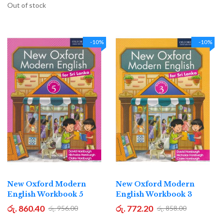
Out of stock
-10%
-10%
New Oxford Modern
New Oxford Modern
English Workbook 5
English Workbook 3
රු. 860.40
රු. 772.20
රු. 956.00
රු. 858.00