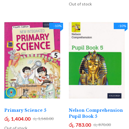
Out of stock
-10%
-10%
Primary Science 5
Nelson Comprehension
Pupil Book 5
රු. 1,404.00
රු. 1,560.00
රු. 783.00
රු. 870.00
Out of stock