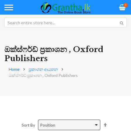
0
ඔක්ස්ෆර්ඩ් ප්‍රකාශන , Oxford
Publishers
Home
ප්‍රකාශන ආයතන
ඔක්ස්ෆර්ඩ් ප්‍රකාශන , Oxford Publishers
Set
Sort By
Descending