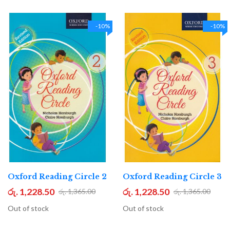
-10%
-10%
Oxford Reading Circle 2
Oxford Reading Circle 3
රු. 1,228.50
රු. 1,228.50
රු. 1,365.00
රු. 1,365.00
Out of stock
Out of stock