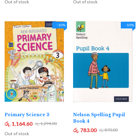
Out of stock
Out of stock
-10%
-10%
Primary Science 3
Nelson Spelling Pupil
Book 4
රු. 1,164.60
රු. 1,294.00
රු. 783.00
රු. 870.00
Out of stock