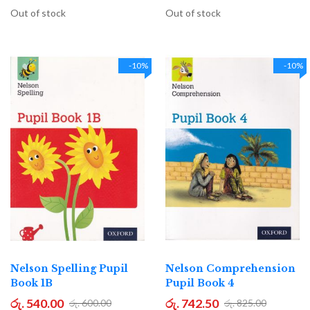
Out of stock
Out of stock
-10%
-10%
Nelson Spelling Pupil
Nelson Comprehension
Book 1B
Pupil Book 4
රු. 540.00
රු. 742.50
රු. 600.00
රු. 825.00