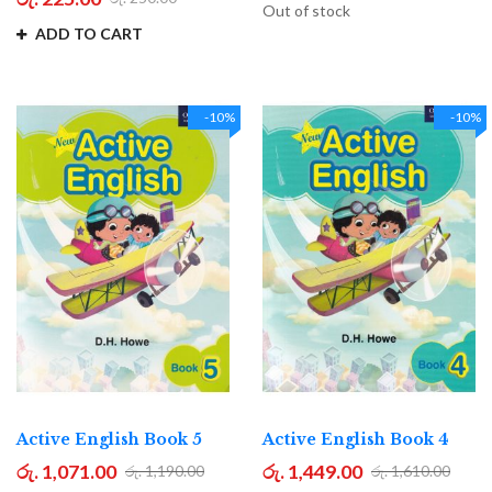
Out of stock
ADD TO CART
-10%
-10%
Active English Book 5
Active English Book 4
රු. 1,071.00
රු. 1,449.00
රු. 1,190.00
රු. 1,610.00