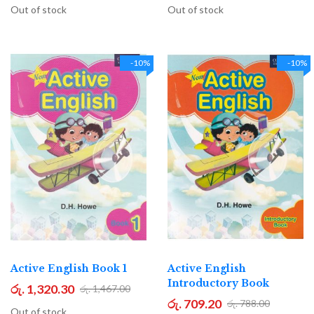
Out of stock
Out of stock
-10%
-10%
Active English Book 1
Active English
Introductory Book
රු. 1,320.30
රු. 1,467.00
රු. 709.20
රු. 788.00
Out of stock