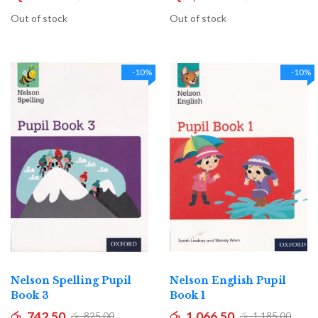
Out of stock
Out of stock
-10%
-10%
Nelson Spelling Pupil
Nelson English Pupil
Book 3
Book 1
රු. 742.50
රු. 1,066.50
රු. 825.00
රු. 1,185.00