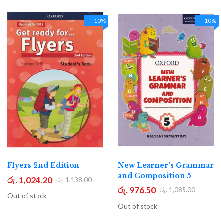
-10%
-10%
Flyers 2nd Edition
New Learner's Grammar
and Composition 5
රු. 1,024.20
රු. 1,138.00
රු. 976.50
රු. 1,085.00
Out of stock
Out of stock