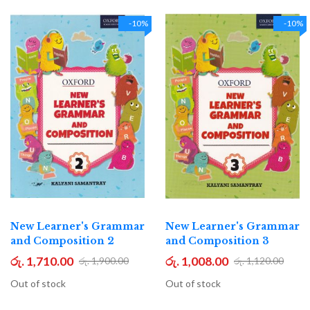
-10%
-10%
New Learner's Grammar
New Learner's Grammar
and Composition 2
and Composition 3
රු. 1,710.00
රු. 1,008.00
රු. 1,900.00
රු. 1,120.00
Out of stock
Out of stock