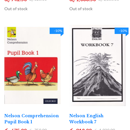
Out of stock
Out of stock
-10%
-10%
Nelson Comprehension
Nelson English
Pupil Book 1
Workbook 7