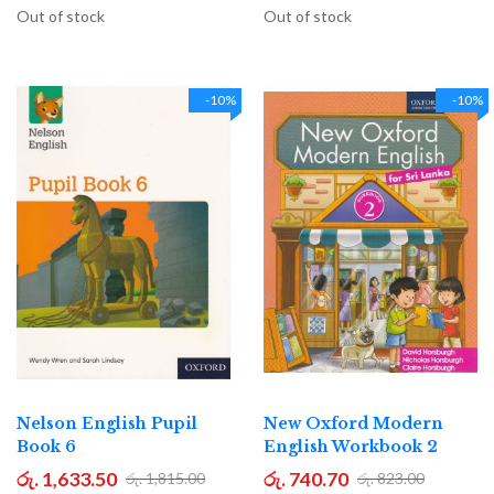
Out of stock
Out of stock
-10%
-10%
Nelson English Pupil
New Oxford Modern
Book 6
English Workbook 2
රු. 1,633.50
රු. 740.70
රු. 1,815.00
රු. 823.00