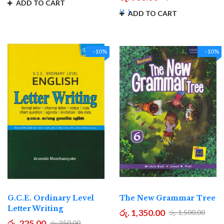
ADD TO CART
1
ADD TO CART
-10%
-10%
G.C.E. Ordinary Level
The New Grammar Tree
Letter Writing
රු. 1,350.00
රු. 1,500.00
රු. 225.00
රු. 250.00