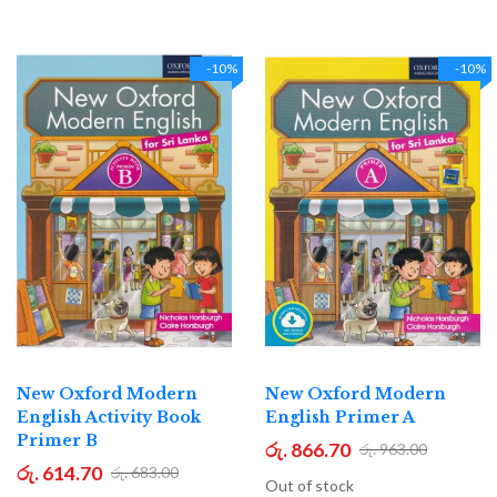
-10%
-10%
New Oxford Modern
New Oxford Modern
English Activity Book
English Primer A
Primer B
රු. 866.70
රු. 963.00
රු. 614.70
රු. 683.00
Out of stock