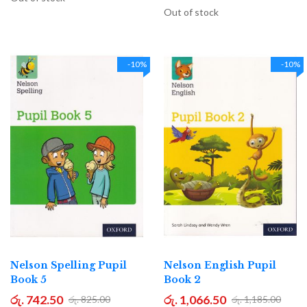
Out of stock
-10%
-10%
Nelson Spelling Pupil
Nelson English Pupil
Book 5
Book 2
රු. 742.50
රු. 1,066.50
රු. 825.00
රු. 1,185.00