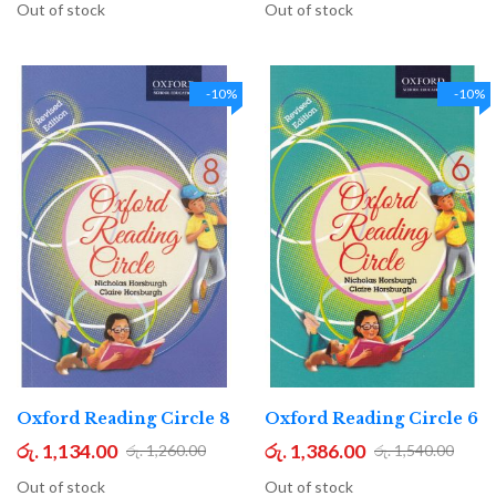
Out of stock
Out of stock
-10%
-10%
Oxford Reading Circle 8
Oxford Reading Circle 6
රු. 1,134.00
රු. 1,386.00
රු. 1,260.00
රු. 1,540.00
Out of stock
Out of stock