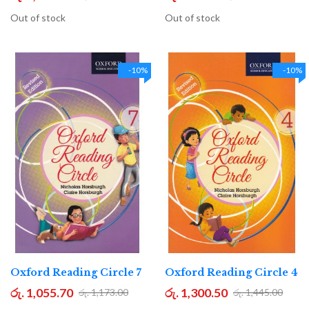
Out of stock
Out of stock
-10%
-10%
Oxford Reading Circle 7
Oxford Reading Circle 4
රු. 1,055.70
රු. 1,300.50
රු. 1,173.00
රු. 1,445.00