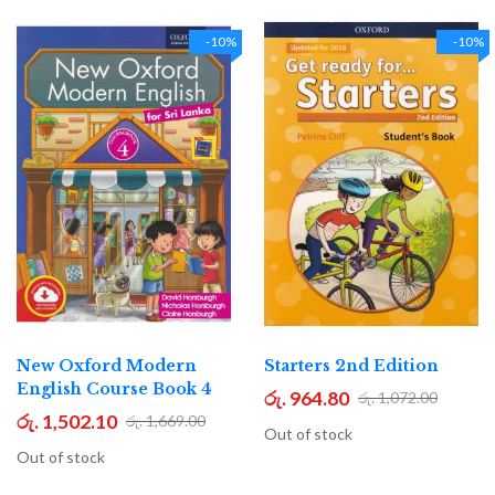
-10%
-10%
New Oxford Modern
Starters 2nd Edition
English Course Book 4
රු. 964.80
රු. 1,072.00
රු. 1,502.10
රු. 1,669.00
Out of stock
Out of stock