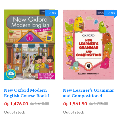
-10%
-10%
New Oxford Modern
New Learner's Grammar
English Course Book 1
and Composition 4
රු. 1,476.00
රු. 1,561.50
රු. 1,640.00
රු. 1,735.00
Out of stock
Out of stock