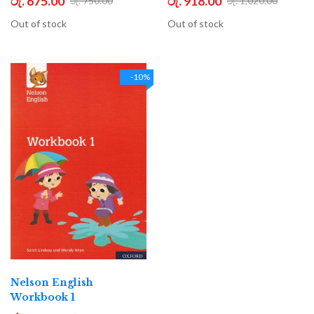
රු. 675.00
රු. 918.00
රු. 750.00
රු. 1,020.00
Out of stock
Out of stock
-10%
Nelson English
Workbook 1