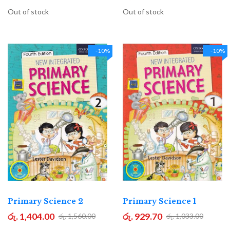
Out of stock
Out of stock
-10%
-10%
Primary Science 2
Primary Science 1
රු. 1,404.00
රු. 929.70
රු. 1,560.00
රු. 1,033.00