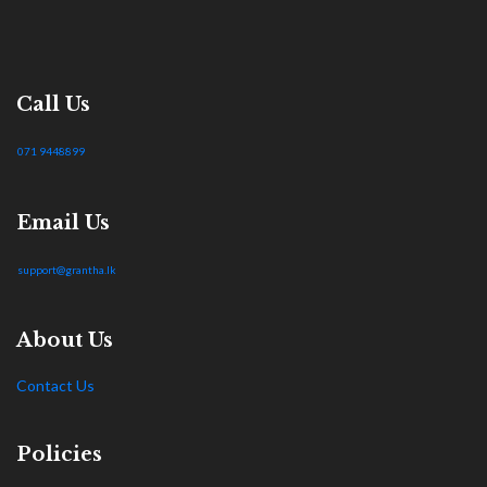
Call Us
071 9448899
Email Us
support@grantha.lk
About Us
Contact Us
Policies