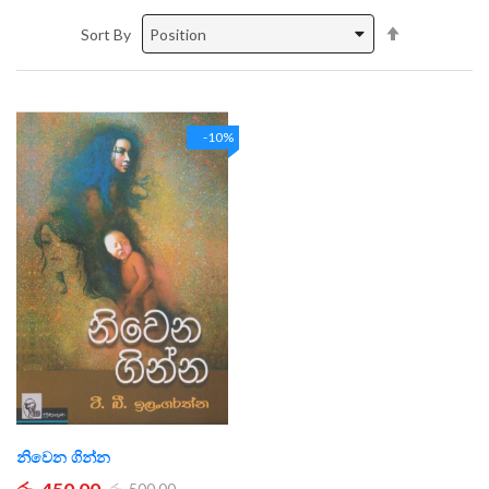
Set
Sort By
Descending
Direction
-10%
නිවෙන ගින්න
රු. 450.00
රු. 500.00