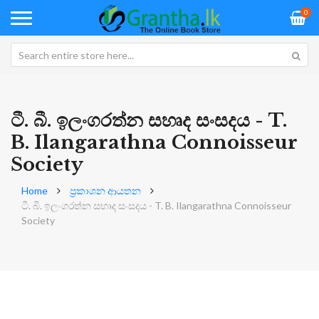
0
ටී. බී. ඉලංගරත්න සහෘද සංසදය - T.
B. Ilangarathna Connoisseur
Society
Home
ප්‍රකාශන ආයතන
ටී. බී. ඉලංගරත්න සහෘද සංසදය - T. B. Ilangarathna Connoisseur
Society