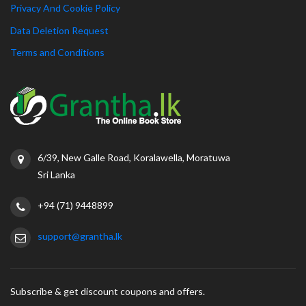
Privacy And Cookie Policy
Data Deletion Request
Terms and Conditions
6/39, New Galle Road, Koralawella, Moratuwa
Sri Lanka
+94 (71) 9448899
support@grantha.lk
Subscribe & get discount coupons and offers.