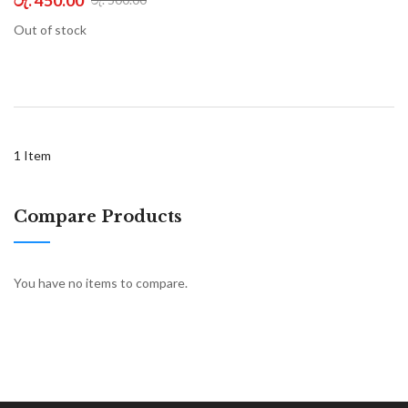
Out of stock
1
Item
Compare Products
You have no items to compare.