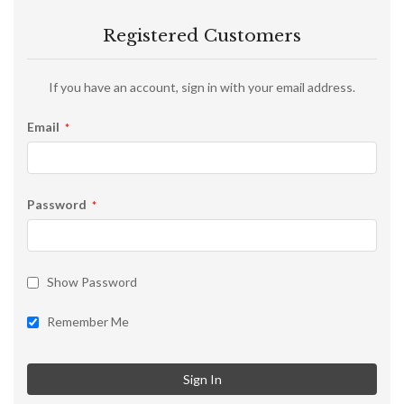
Registered Customers
If you have an account, sign in with your email address.
Email
Password
Show Password
Remember Me
Sign In