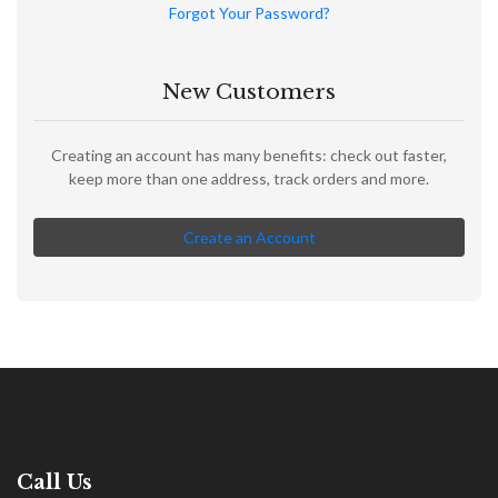
Forgot Your Password?
New Customers
Creating an account has many benefits: check out faster,
keep more than one address, track orders and more.
Create an Account
Call Us