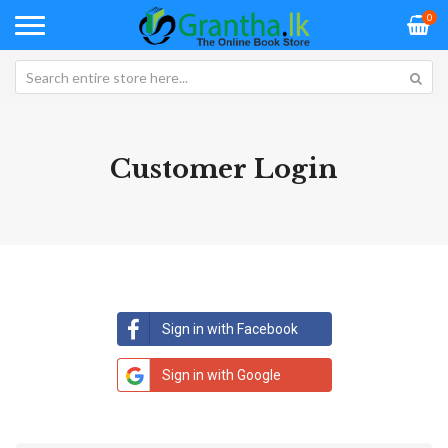
0
Customer Login
Sign in with Facebook
Sign in with Google