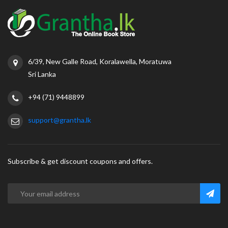
6/39, New Galle Road, Koralawella, Moratuwa
Sri Lanka
+94 (71) 9448899
support@grantha.lk
Subscribe & get discount coupons and offers.