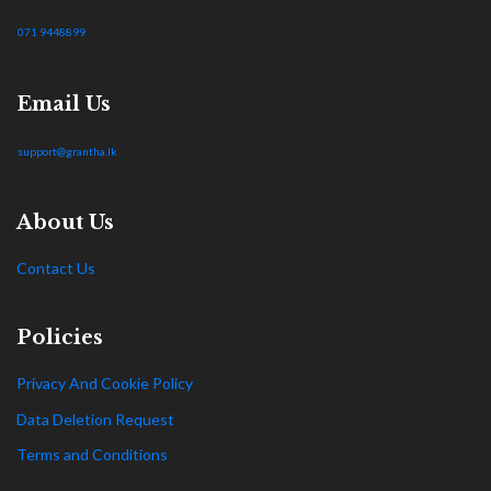
071 9448899
Email Us
support@grantha.lk
About Us
Contact Us
Policies
Privacy And Cookie Policy
Data Deletion Request
Terms and Conditions